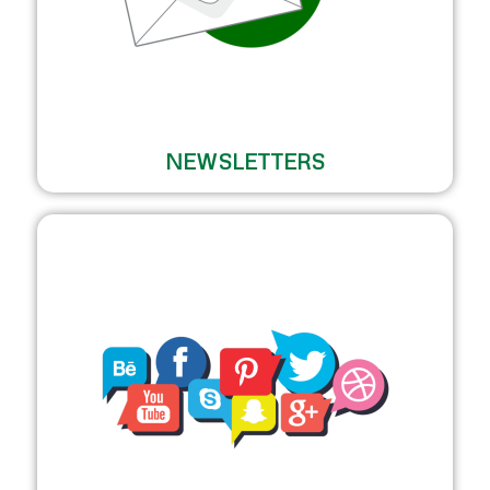
NEWSLETTERS