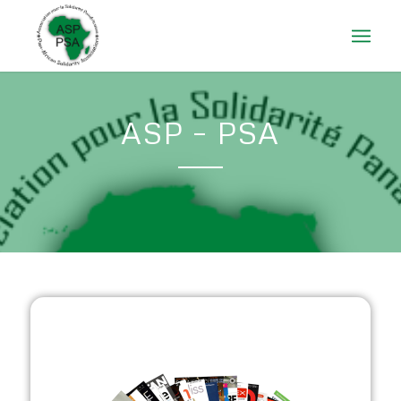
ASP – PSA