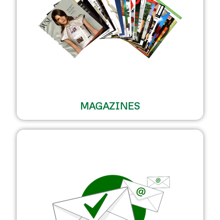
MAGAZINES