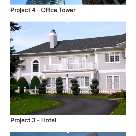
Project 4 – Office Tower
Project 3 – Hotel