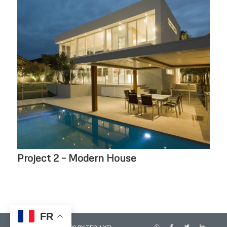
Project 2 – Modern House
FR