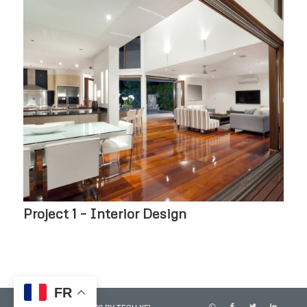
Project 1 – Interior Design
FR