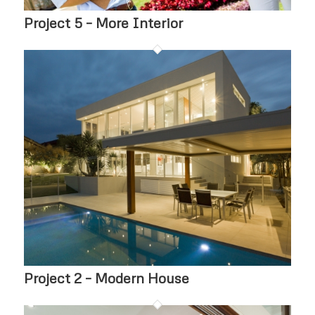
Project 5 – More Interior
Project 2 – Modern House